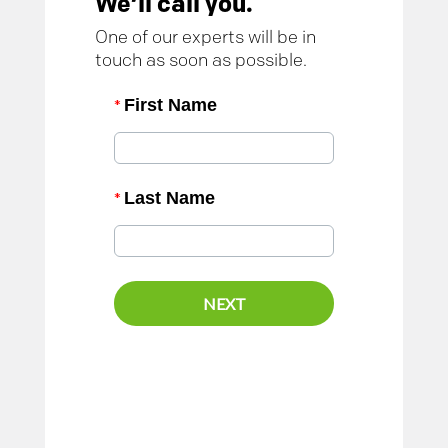
We’ll call you.
One of our experts will be in
touch as soon as possible.