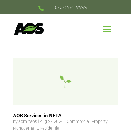
(570) 254-9999

a
AOS Services in NEPA
by
adminaos
|
Aug 27, 2024
|
Commercial
,
Property
Management
,
Residential