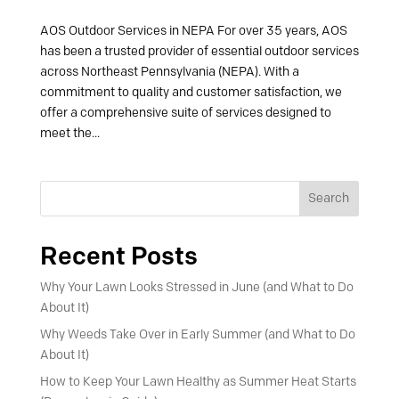
AOS Outdoor Services in NEPA For over 35 years, AOS
has been a trusted provider of essential outdoor services
across Northeast Pennsylvania (NEPA). With a
commitment to quality and customer satisfaction, we
offer a comprehensive suite of services designed to
meet the...
Search
Recent Posts
Why Your Lawn Looks Stressed in June (and What to Do
About It)
Why Weeds Take Over in Early Summer (and What to Do
About It)
How to Keep Your Lawn Healthy as Summer Heat Starts