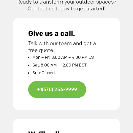
Ready to transform your outdoor spaces?
Contact us today to get started!
Give us a call.
Talk with our team and get a
free quote.
Mon – Fri: 8:00 AM – 4:00 PM EST
Sat: 8:00 AM – 12:00 PM EST
Sun: Closed
+1(570) 254-9999