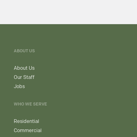
ABOUT US
About Us
Our Staff
Jobs
WHO WE SERVE
Residential
Commercial