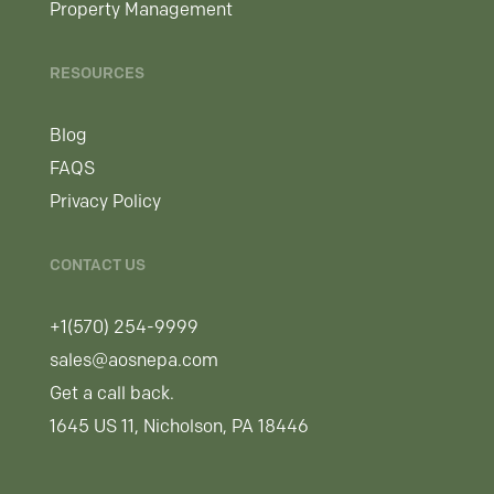
Property Management
RESOURCES
Blog
FAQS
Privacy Policy
CONTACT US
+1(570) 254-9999
sales@aosnepa.com
Get a call back.
1645 US 11, Nicholson, PA 18446