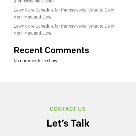
(Pennsylvania Guide)
Lawn Care Schedule for Pennsylvania: What to Do in
April, May, and June
Lawn Care Schedule for Pennsylvania: What to Do in
April, May, and June
Recent Comments
No comments to show.
CONTACT US
Let’s Talk