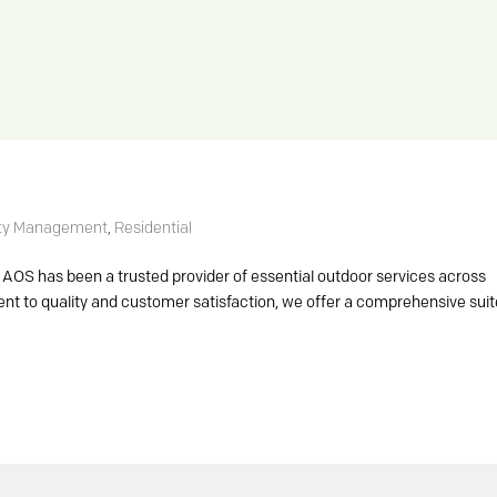
ty Management
,
Residential
AOS has been a trusted provider of essential outdoor services across
t to quality and customer satisfaction, we offer a comprehensive suit