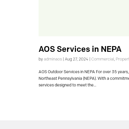
AOS Services in NEPA
by
adminaos
|
Aug 27, 2024
|
Commercial
,
Proper
AOS Outdoor Services in NEPA For over 35 years, 
Northeast Pennsylvania (NEPA). With a commitmen
services designed to meet the...