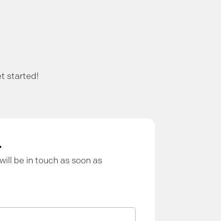
t started!
.
will be in touch as soon as