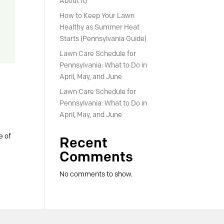
About It)
How to Keep Your Lawn
Healthy as Summer Heat
Starts (Pennsylvania Guide)
Lawn Care Schedule for
Pennsylvania: What to Do in
April, May, and June
Lawn Care Schedule for
Pennsylvania: What to Do in
April, May, and June
e of
Recent
Comments
No comments to show.