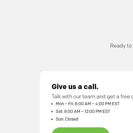
Ready to 
Give us a call.
Talk with our team and get a free 
Mon – Fri: 8:00 AM – 4:00 PM EST
Sat: 8:00 AM – 12:00 PM EST
Sun: Closed