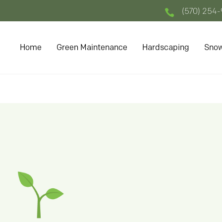
(570) 254

Home
Green Maintenance
Hardscaping
Snow