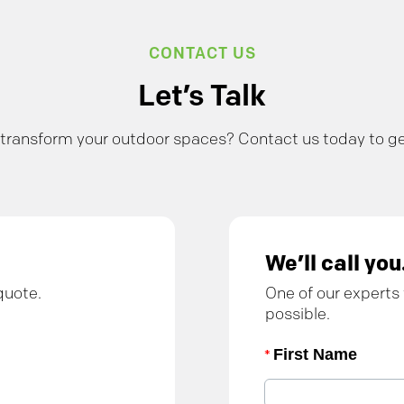
CONTACT US
Let’s Talk
transform your outdoor spaces? Contact us today to ge
We’ll call you
quote.
One of our experts 
possible.