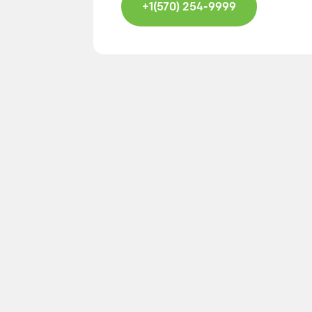
+1(570) 254-9999