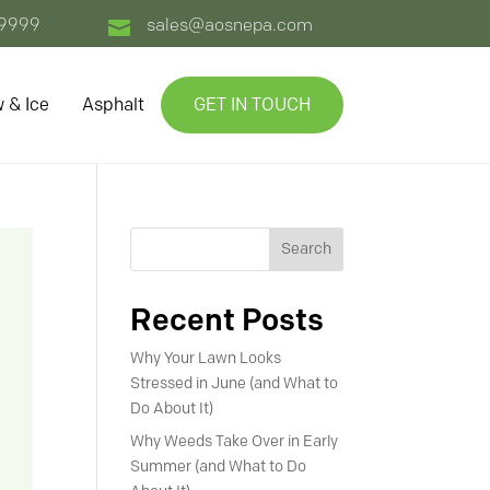
-9999
sales@aosnepa.com

 & Ice
Asphalt
GET IN TOUCH
Search
Recent Posts
Why Your Lawn Looks
Stressed in June (and What to
Do About It)
Why Weeds Take Over in Early
Summer (and What to Do