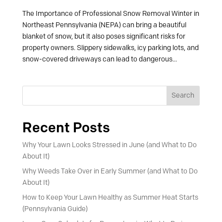
The Importance of Professional Snow Removal Winter in
Northeast Pennsylvania (NEPA) can bring a beautiful
blanket of snow, but it also poses significant risks for
property owners. Slippery sidewalks, icy parking lots, and
snow-covered driveways can lead to dangerous...
Search
Recent Posts
Why Your Lawn Looks Stressed in June (and What to Do
About It)
Why Weeds Take Over in Early Summer (and What to Do
About It)
How to Keep Your Lawn Healthy as Summer Heat Starts
(Pennsylvania Guide)