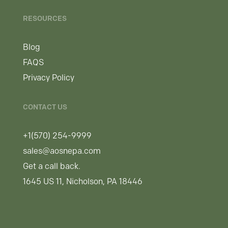
RESOURCES
Blog
FAQS
Privacy Policy
CONTACT US
+1(570) 254-9999
sales@aosnepa.com
Get a call back.
1645 US 11, Nicholson, PA 18446