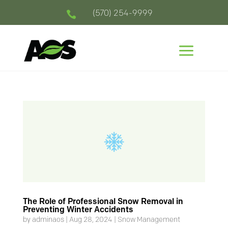
(570) 254-9999

a
The Role of Professional Snow Removal in
Preventing Winter Accidents
by
adminaos
|
Aug 28, 2024
|
Snow Management