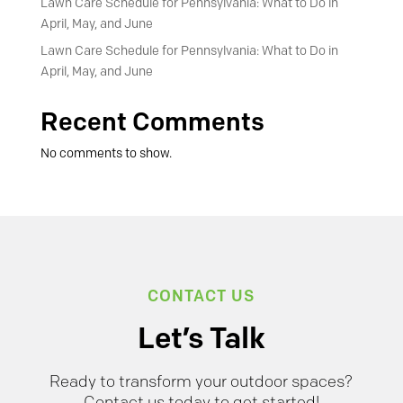
Lawn Care Schedule for Pennsylvania: What to Do in
April, May, and June
Lawn Care Schedule for Pennsylvania: What to Do in
April, May, and June
Recent Comments
No comments to show.
CONTACT US
Let’s Talk
Ready to transform your outdoor spaces?
Contact us today to get started!