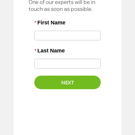
One of our experts will be in
touch as soon as possible.