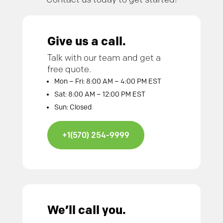
Give us a call.
Talk with our team and get a
free quote.
Mon – Fri: 8:00 AM – 4:00 PM EST
Sat: 8:00 AM – 12:00 PM EST
Sun: Closed
+1(570) 254-9999
We’ll call you.