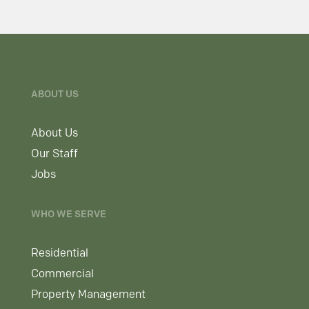
ABOUT US
About Us
Our Staff
Jobs
WHO WE SERVE
Residential
Commercial
Property Management