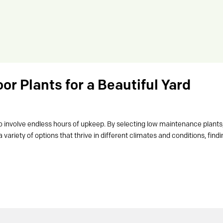
r Plants for a Beautiful Yard
o involve endless hours of upkeep. By selecting low maintenance plants
 variety of options that thrive in different climates and conditions, find