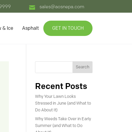
-9999
sales@aosnepa.com

 & Ice
Asphalt
GET IN TOUCH
Search
Recent Posts
Why Your Lawn Looks
Stressed in June (and What to
Do About It)
Why Weeds Take Over in Early
Summer (and What to Do