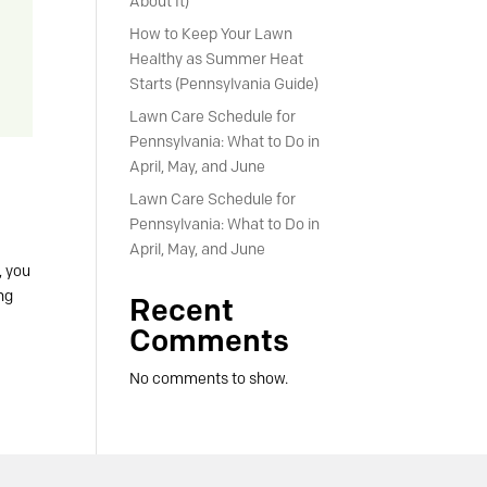
About It)
How to Keep Your Lawn
Healthy as Summer Heat
Starts (Pennsylvania Guide)
Lawn Care Schedule for
Pennsylvania: What to Do in
April, May, and June
Lawn Care Schedule for
Pennsylvania: What to Do in
April, May, and June
, you
ing
Recent
Comments
No comments to show.