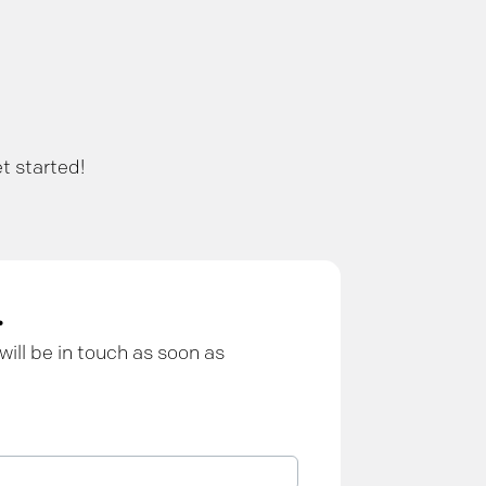
t started!
.
will be in touch as soon as