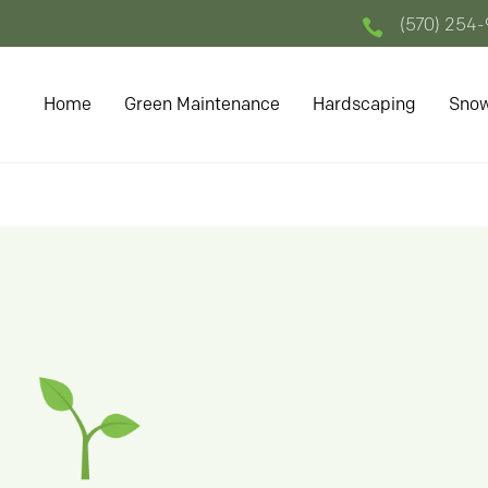
(570) 254

Home
Green Maintenance
Hardscaping
Snow