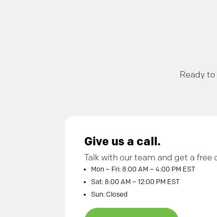
Ready to 
Give us a call.
Talk with our team and get a free 
Mon – Fri: 8:00 AM – 4:00 PM EST
Sat: 8:00 AM – 12:00 PM EST
Sun: Closed