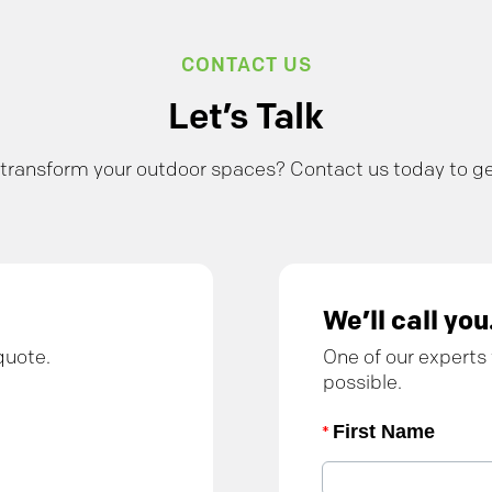
CONTACT US
Let’s Talk
transform your outdoor spaces? Contact us today to ge
We’ll call you
quote.
One of our experts 
possible.