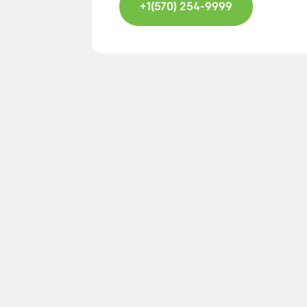
+1(570) 254-9999