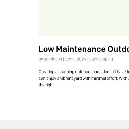
Low Maintenance Outdoo
by
adminaos
|
Oct 4, 2024
|
Landscaping
Creating a stunning outdoor space doesn’t have t
can enjoy a vibrant yard with minimal effort. With a
the right...