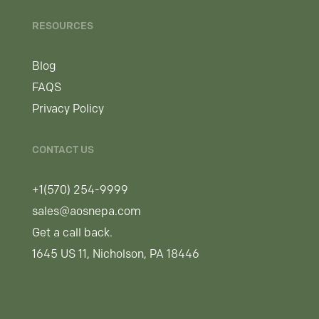
RESOURCES
Blog
FAQS
Privacy Policy
CONTACT US
+1(570) 254-9999
sales@aosnepa.com
Get a call back.
1645 US 11, Nicholson, PA 18446