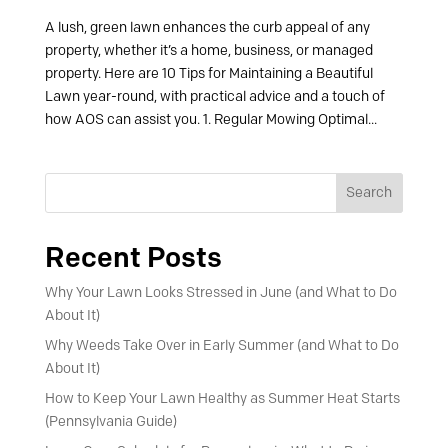
A lush, green lawn enhances the curb appeal of any
property, whether it’s a home, business, or managed
property. Here are 10 Tips for Maintaining a Beautiful
Lawn year-round, with practical advice and a touch of
how AOS can assist you. 1. Regular Mowing Optimal...
Search
Recent Posts
Why Your Lawn Looks Stressed in June (and What to Do
About It)
Why Weeds Take Over in Early Summer (and What to Do
About It)
How to Keep Your Lawn Healthy as Summer Heat Starts
(Pennsylvania Guide)