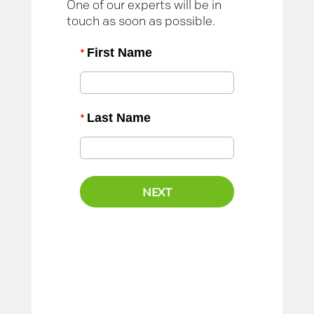
One of our experts will be in
touch as soon as possible.