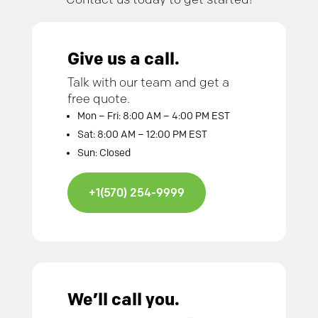
Give us a call.
Talk with our team and get a
free quote.
Mon – Fri: 8:00 AM – 4:00 PM EST
Sat: 8:00 AM – 12:00 PM EST
Sun: Closed
+1(570) 254-9999
We’ll call you.