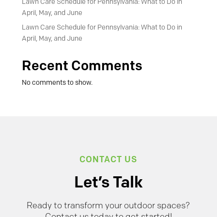
Lawn Care Schedule for Pennsylvania: What to Do in
April, May, and June
Lawn Care Schedule for Pennsylvania: What to Do in
April, May, and June
Recent Comments
No comments to show.
CONTACT US
Let’s Talk
Ready to transform your outdoor spaces?
Contact us today to get started!