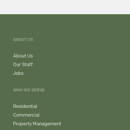
ABOUT US
About Us
Our Staff
Jobs
WHO WE SERVE
Residential
Commercial
Property Management