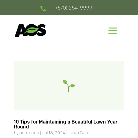
(570) 254-9999

a
10 Tips for Maintaining a Beautiful Lawn Year-
Round
by
adminaos
|
Jul 18, 2024
|
Lawn Care