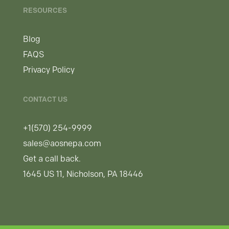
RESOURCES
Blog
FAQS
Privacy Policy
CONTACT US
+1(570) 254-9999
sales@aosnepa.com
Get a call back.
1645 US 11, Nicholson, PA 18446