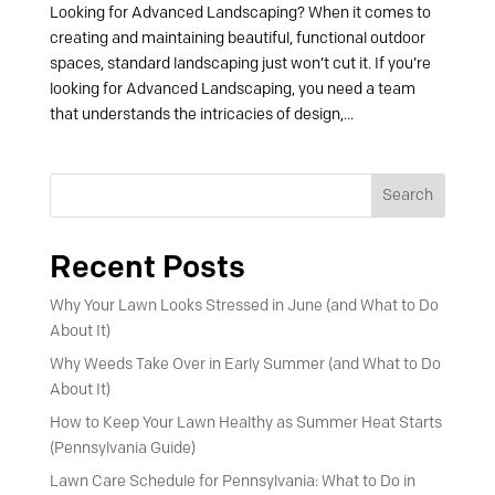
Looking for Advanced Landscaping? When it comes to
creating and maintaining beautiful, functional outdoor
spaces, standard landscaping just won’t cut it. If you’re
looking for Advanced Landscaping, you need a team
that understands the intricacies of design,...
Search
Recent Posts
Why Your Lawn Looks Stressed in June (and What to Do
About It)
Why Weeds Take Over in Early Summer (and What to Do
About It)
How to Keep Your Lawn Healthy as Summer Heat Starts
(Pennsylvania Guide)
Lawn Care Schedule for Pennsylvania: What to Do in