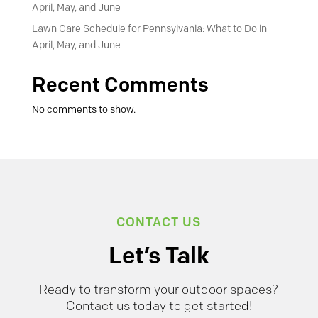
April, May, and June
Lawn Care Schedule for Pennsylvania: What to Do in
April, May, and June
Recent Comments
No comments to show.
CONTACT US
Let’s Talk
Ready to transform your outdoor spaces?
Contact us today to get started!