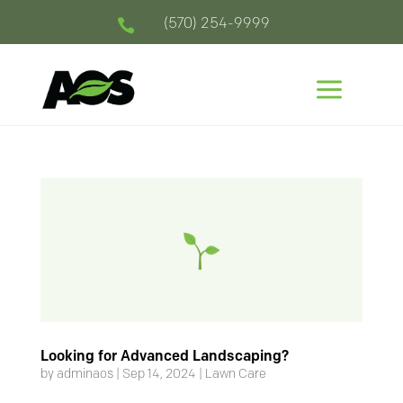
(570) 254-9999

a
Looking for Advanced Landscaping?
by
adminaos
|
Sep 14, 2024
|
Lawn Care