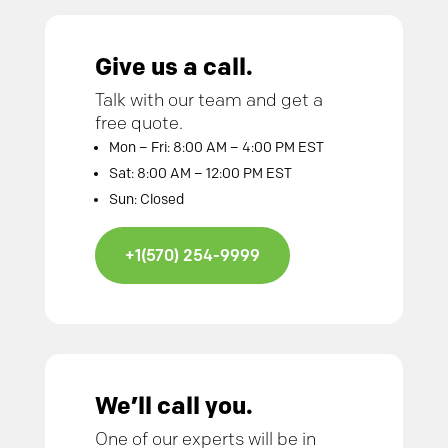
Give us a call.
Talk with our team and get a
free quote.
Mon – Fri: 8:00 AM – 4:00 PM EST
Sat: 8:00 AM – 12:00 PM EST
Sun: Closed
+1(570) 254-9999
We’ll call you.
One of our experts will be in