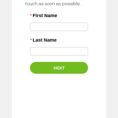
touch as soon as possible.