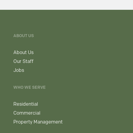
ABOUT US
About Us
Our Staff
Jobs
WHO WE SERVE
Residential
Commercial
Property Management