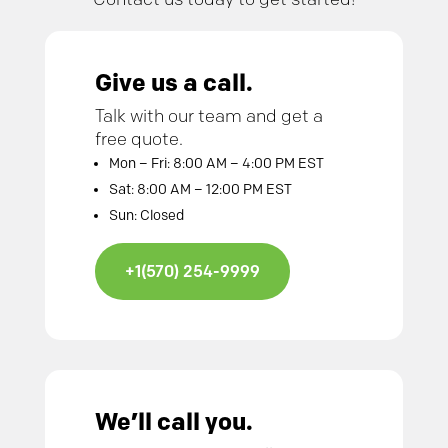
Give us a call.
Talk with our team and get a
free quote.
Mon – Fri: 8:00 AM – 4:00 PM EST
Sat: 8:00 AM – 12:00 PM EST
Sun: Closed
+1(570) 254-9999
We’ll call you.