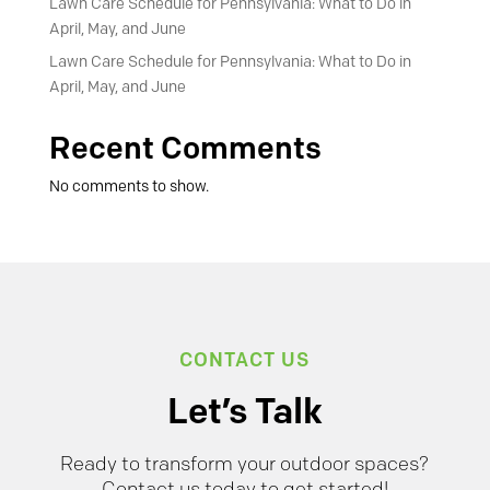
Lawn Care Schedule for Pennsylvania: What to Do in
April, May, and June
Lawn Care Schedule for Pennsylvania: What to Do in
April, May, and June
Recent Comments
No comments to show.
CONTACT US
Let’s Talk
Ready to transform your outdoor spaces?
Contact us today to get started!