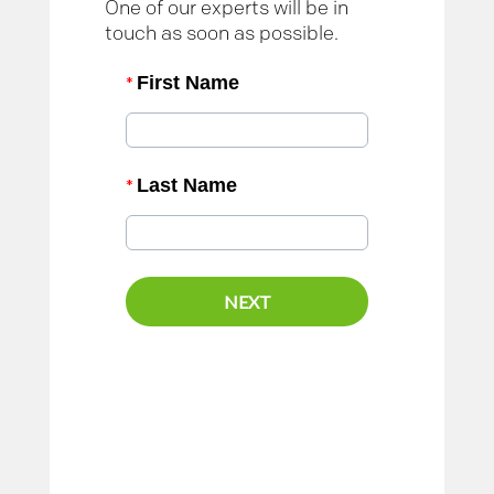
One of our experts will be in
touch as soon as possible.