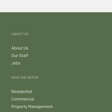
ABOUT US
About Us
Our Staff
Jobs
WHO WE SERVE
Residential
Commercial
Property Management