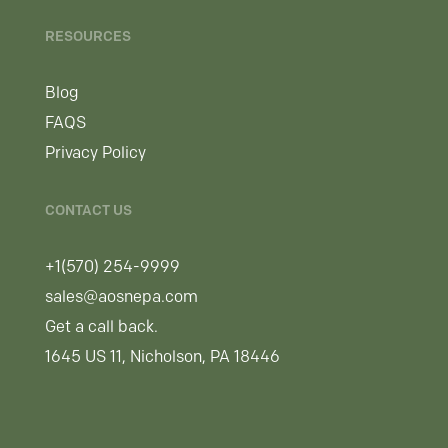
RESOURCES
Blog
FAQS
Privacy Policy
CONTACT US
+1(570) 254-9999
sales@aosnepa.com
Get a call back.
1645 US 11, Nicholson, PA 18446