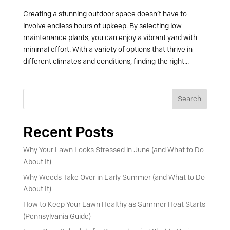
Creating a stunning outdoor space doesn’t have to
involve endless hours of upkeep. By selecting low
maintenance plants, you can enjoy a vibrant yard with
minimal effort. With a variety of options that thrive in
different climates and conditions, finding the right...
Search
Recent Posts
Why Your Lawn Looks Stressed in June (and What to Do
About It)
Why Weeds Take Over in Early Summer (and What to Do
About It)
How to Keep Your Lawn Healthy as Summer Heat Starts
(Pennsylvania Guide)