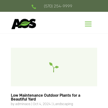
(570) 254-9999

a
Low Maintenance Outdoor Plants for a
Beautiful Yard
by
adminaos
|
Oct 4, 2024
|
Landscaping