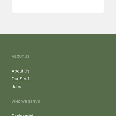
ABOUT US
About Us
Our Staff
Jobs
WHO WE SERVE