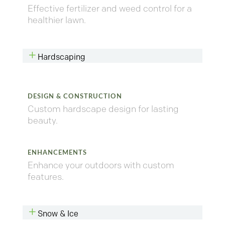
Effective fertilizer and weed control for a
healthier lawn.
L
Hardscaping
DESIGN & CONSTRUCTION
Custom hardscape design for lasting
beauty.
ENHANCEMENTS
Enhance your outdoors with custom
features.
L
Snow & Ice