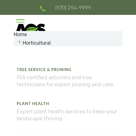
(570) 254-9999

a
Home
L
Horticultural
TREE SERVICE & PRUNING
ISA certified arborists and tree
technicians for expert pruning and care.
PLANT HEALTH
Expert plant health services to keep your
landscape thriving.