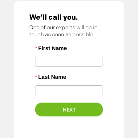
We’ll call you.
One of our experts will be in
touch as soon as possible.