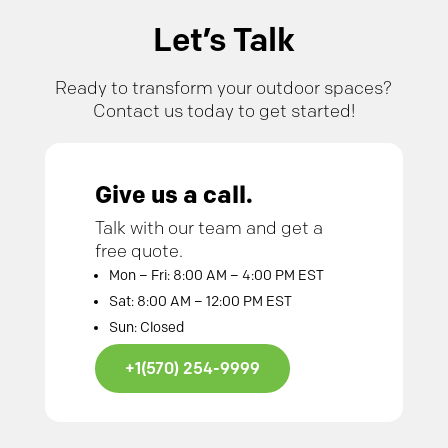
Let’s Talk
Ready to transform your outdoor spaces?
Contact us today to get started!
Give us a call.
Talk with our team and get a
free quote.
Mon – Fri: 8:00 AM – 4:00 PM EST
Sat: 8:00 AM – 12:00 PM EST
Sun: Closed
+1(570) 254-9999