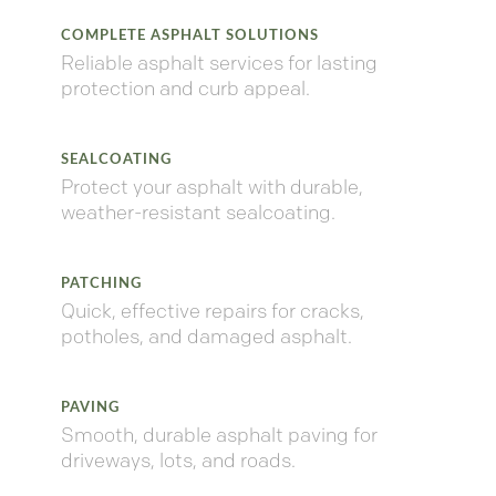
COMPLETE ASPHALT SOLUTIONS
Reliable
asphalt
services
for
lasting
protection
and
curb
appeal.
SEALCOATING
Protect
your
asphalt
with
durable,
weather-
resistant
sealcoating.
PATCHING
Quick,
effective
repairs
for
cracks,
potholes,
and
damaged
asphalt.
PAVING
Smooth,
durable
asphalt
paving
for
driveways,
lots,
and
roads.