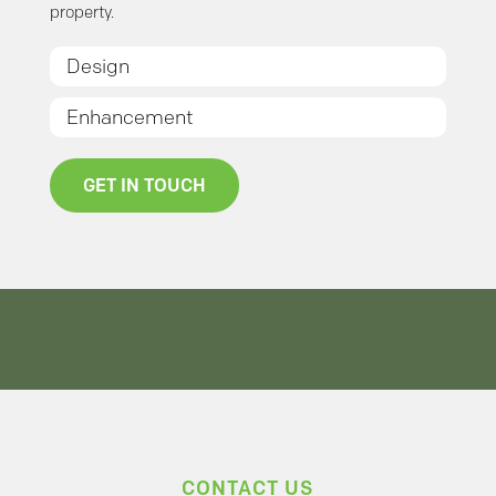
property.
Design
Enhancement
GET IN TOUCH
CONTACT US