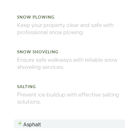
SNOW PLOWING
Keep your property clear and safe with
professional snow plowing.
SNOW SHOVELING
Ensure safe walkways with reliable snow
shoveling services.
SALTING
Prevent ice buildup with effective salting
solutions.
L
Asphalt