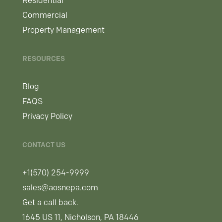
Residential
Commercial
Property Management
RESOURCES
Blog
FAQS
Privacy Policy
CONTACT US
+1(570) 254-9999
sales@aosnepa.com
Get a call back.
1645 US 11, Nicholson, PA 18446