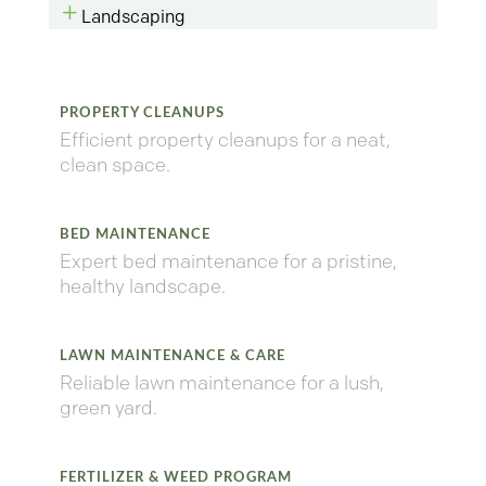
L
Landscaping
PROPERTY CLEANUPS
Efficient property cleanups for a neat,
clean space.
BED MAINTENANCE
Expert bed maintenance for a pristine,
healthy landscape.
LAWN MAINTENANCE & CARE
Reliable lawn maintenance for a lush,
green yard.
FERTILIZER & WEED PROGRAM