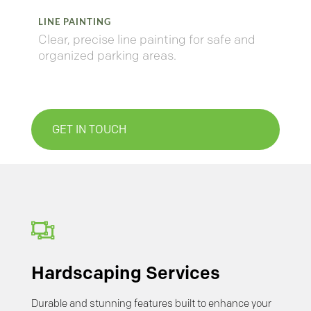
LINE PAINTING
Clear,
precise
line
painting
for
safe
and
organized
parking
areas.
GET IN TOUCH

Hardscaping Services
Durable and stunning features built to enhance your